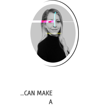
…CAN MAKE
A