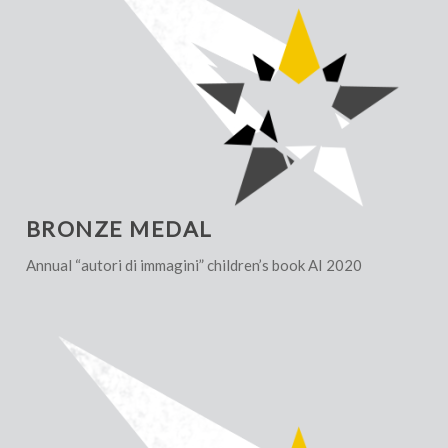
BRONZE MEDAL
Annual “autori di immagini” children’s book AI 2020