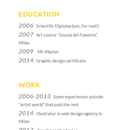
EDUCATION
2006
Scientific Diploma (yes, for real!)
2007
Art course “Scuola del Fumetto”,
Milan
2009
MI-Master
2014
Graphic design certificate
WORK
2006-2013
Some experiences outside
“artist world” that paid the rent
2014
Illustrator in web design agency in
Milan
2017