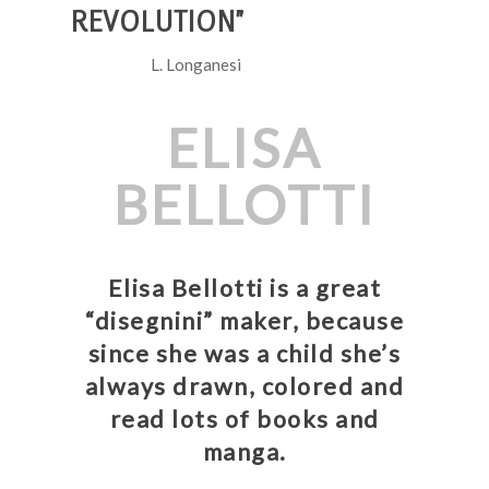
REVOLUTION”
L. Longanesi
ELISA
BELLOTTI
Elisa Bellotti is a great
“disegnini” maker, because
since she was a child she’s
always drawn, colored and
read lots of books and
manga.