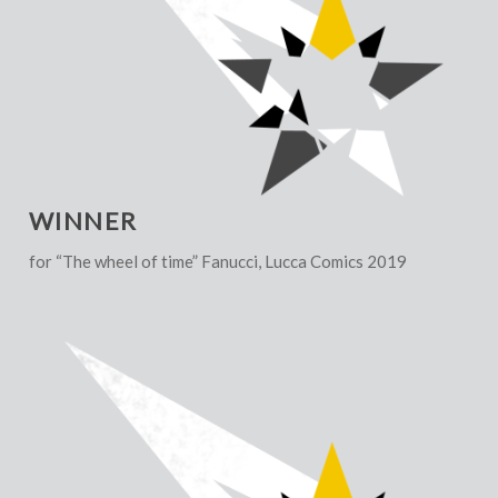
WINNER
for “The wheel of time” Fanucci, Lucca Comics 2019