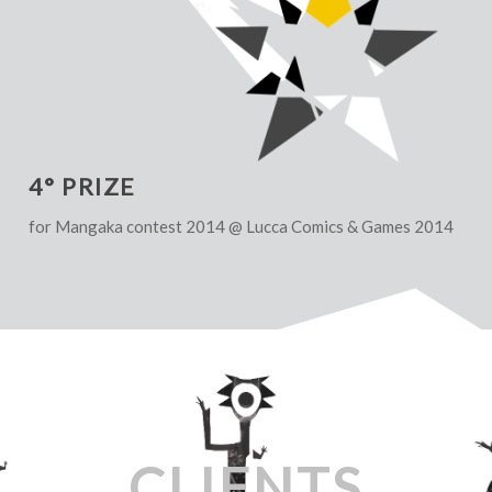
4° PRIZE
for Mangaka contest 2014 @ Lucca Comics & Games 2014
CLIENTS