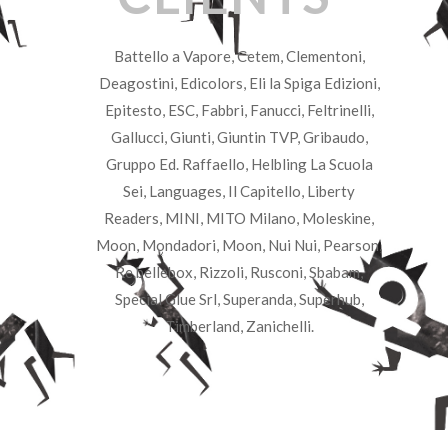
Battello a Vapore, Cetem, Clementoni,
Deagostini, Edicolors, Eli la Spiga Edizioni,
Epitesto, ESC, Fabbri, Fanucci, Feltrinelli,
Gallucci, Giunti, Giuntin TVP, Gribaudo,
Gruppo Ed. Raffaello, Helbling La Scuola
Sei, Languages, Il Capitello, Liberty
Readers, MINI, MITO Milano, Moleskine,
Moon, Mondadori, Moon, Nui Nui, Pearson,
Re.bellebox, Rizzoli, Rusconi, Sbabam,
Special Glue Srl, Superanda, Superhub,
Timberland, Zanichelli.