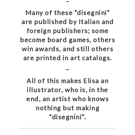
–
Many of these “disegnini”
are published by Italian and
foreign publishers; some
become board games, others
win awards, and still others
are printed in art catalogs.
–
All of this makes Elisa an
illustrator, who is, in the
end, an artist who knows
nothing but making
“disegnini”.