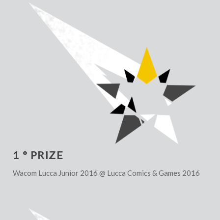
1 ° PRIZE
Wacom Lucca Junior 2016 @ Lucca Comics & Games 2016