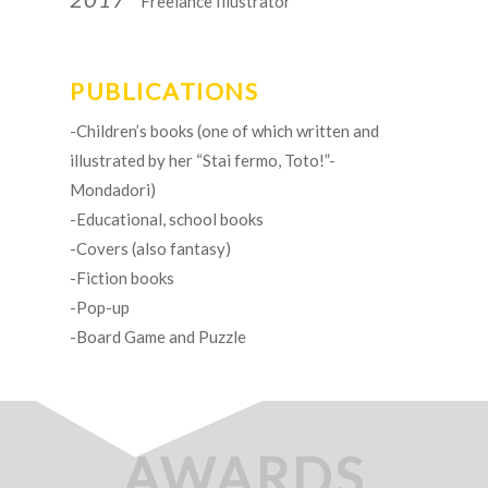
Freelance Illustrator
PUBLICATIONS
-Children’s books (one of which written and
illustrated by her “Stai fermo, Toto!”-
Mondadori)
-Educational, school books
-Covers (also fantasy)
-Fiction books
-Pop-up
-Board Game and Puzzle
AWARDS