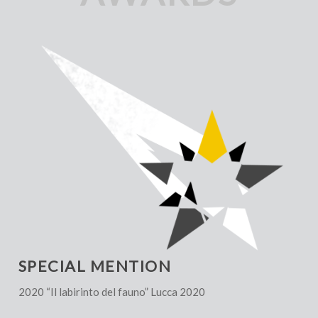
SPECIAL MENTION
2020 “Il labirinto del fauno” Lucca 2020