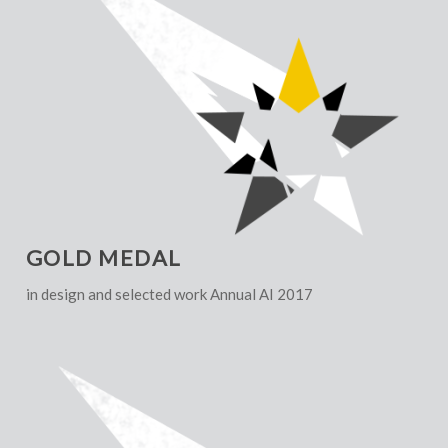
GOLD MEDAL
in design and selected work Annual AI 2017