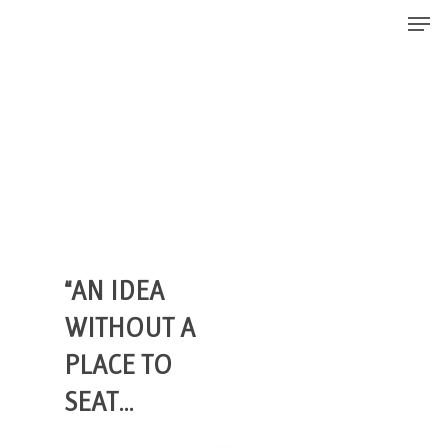
Men
Skip
to
Close
main
Menu
content
“AN IDEA
WITHOUT A
PLACE TO
SEAT…