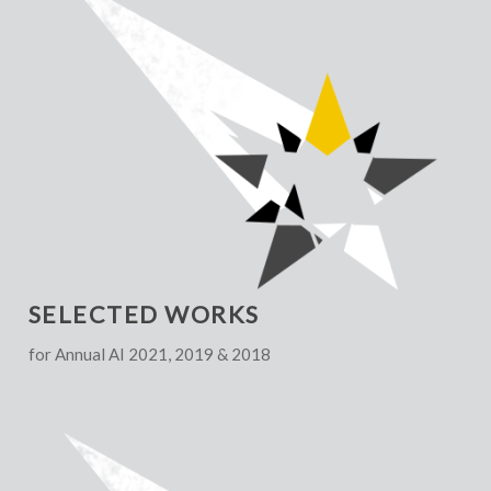
SELECTED WORKS
for Annual AI 2021, 2019 & 2018