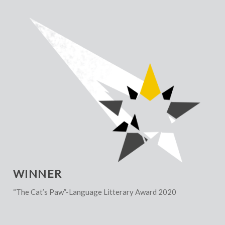
WINNER
“The Cat’s Paw”-Language Litterary Award 2020