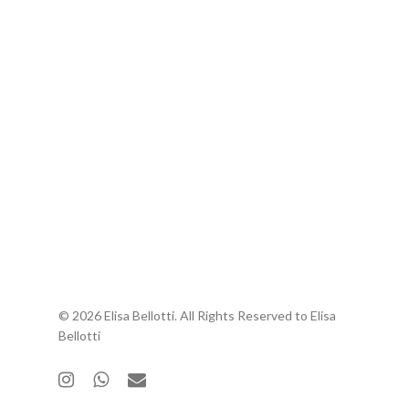
© 2026 Elisa Bellotti. All Rights Reserved to Elisa
Bellotti
instagram
whatsapp
email