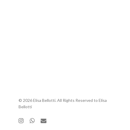
© 2026 Elisa Bellotti. All Rights Reserved to Elisa
Bellotti
instagram
whatsapp
email