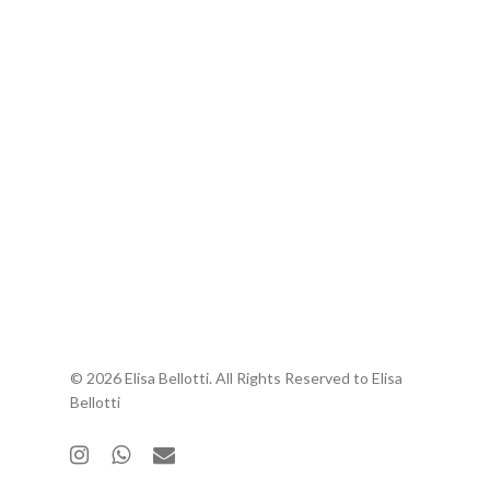
© 2026 Elisa Bellotti. All Rights Reserved to Elisa
Bellotti
instagram
whatsapp
email