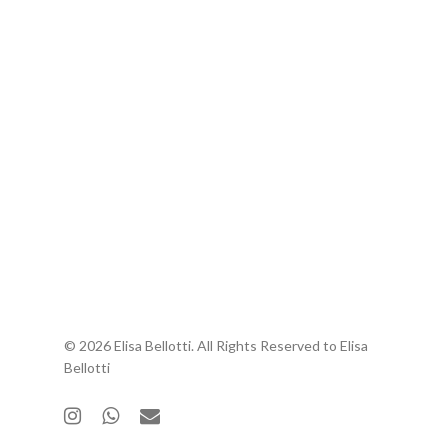
© 2026 Elisa Bellotti. All Rights Reserved to Elisa
Bellotti
instagram
whatsapp
email