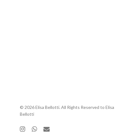
© 2026 Elisa Bellotti. All Rights Reserved to Elisa
Bellotti
instagram
whatsapp
email