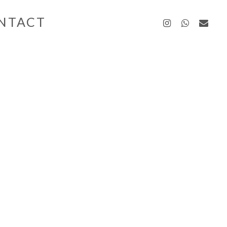
instagra
whatsa
emai
NTACT