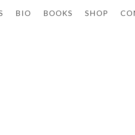
S
BIO
BOOKS
SHOP
CO