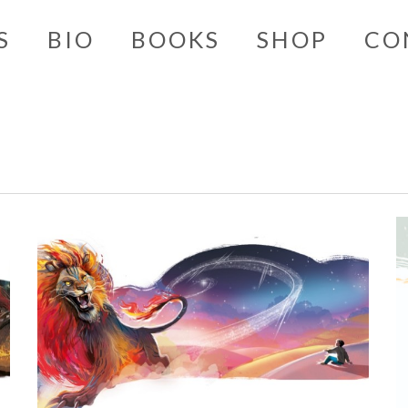
S
BIO
BOOKS
SHOP
CO