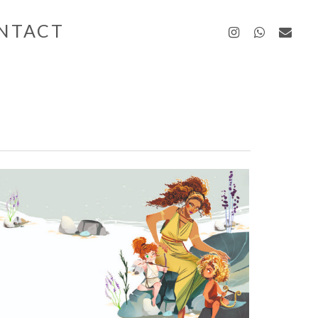
instagra
whatsa
emai
NTACT