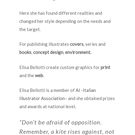
Here she has found different realities and
changed her style depending on the needs and
the target.
For publishing illustrates
covers
, series and
books
,
concept design
,
environment.
Elisa Bellotti create custom graphics for
print
and the
web
.
Elisa Bellotti is a member of
AI -Italian
Illustrator Association
– and she obtained prizes
and awards at national level.
“Don’t be afraid of opposition.
Remember, a kite rises against, not