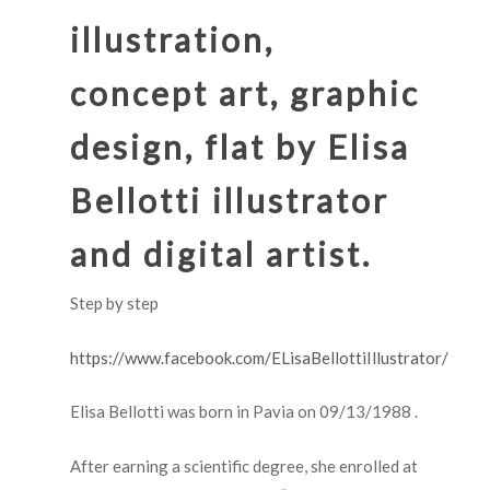
illustration
,
concept art, graphic
design, flat by Elisa
Bellotti illustrator
and digital artist.
Step by step
https://www.facebook.com/ELisaBellottiIllustrator/
Elisa Bellotti was born in Pavia on 09/13/1988 .
After earning a scientific degree, she enrolled at