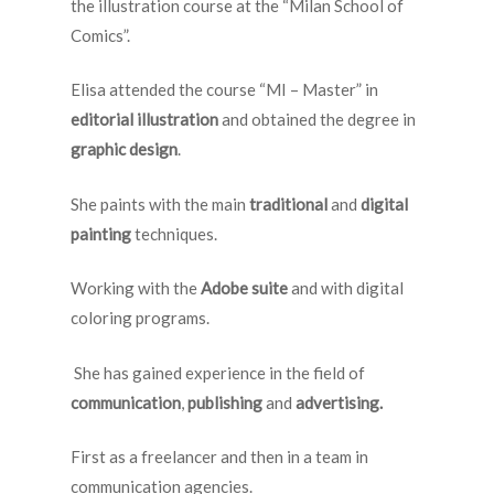
the illustration course at the “Milan School of
Comics”.
Elisa attended the course “MI – Master” in
editorial illustration
and obtained the degree in
graphic design
.
She paints with the main
traditional
and
digital
painting
techniques.
Working with the
Adobe suite
and with digital
coloring programs.
She has gained experience in the field of
communication
,
publishing
and
advertising.
First as a freelancer and then in a team in
communication agencies.