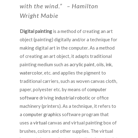
with the wind.” – Hamilton
Wright Mabie
Digital painting
is a method of creating an art
object (painting) digitally and/or a technique for
making digital art in the computer. As a method
of creating an art object, it adapts traditional
painting medium such as
acrylic paint
,
oils
,
ink
,
watercolor
, etc. and applies the pigment to
traditional carriers, such as woven canvas cloth,
paper, polyester etc. by means of
computer
software
driving
industrial robotic
or office
machinery (printers). As a technique, it refers to
a
computer graphics
software program that
uses a
virtual
canvas and virtual painting box of
brushes, colors and other supplies. The virtual