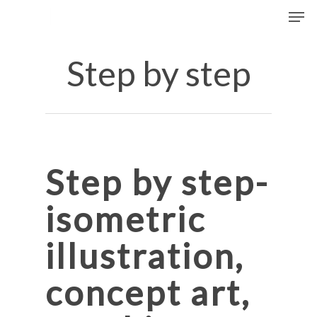
Men
Skip
to
Close
main
Step by step
Menu
content
Step by step-
isometric
illustration
,
concept art,