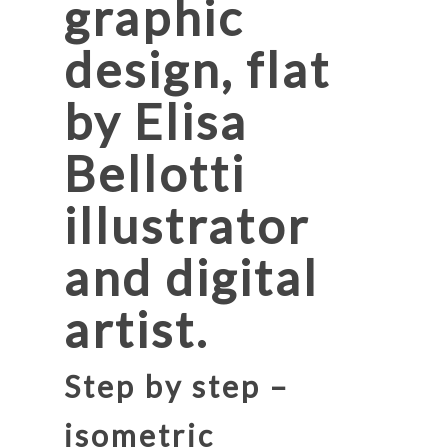
graphic
design, flat
by Elisa
Bellotti
illustrator
and digital
artist.
Step by step –
isometric