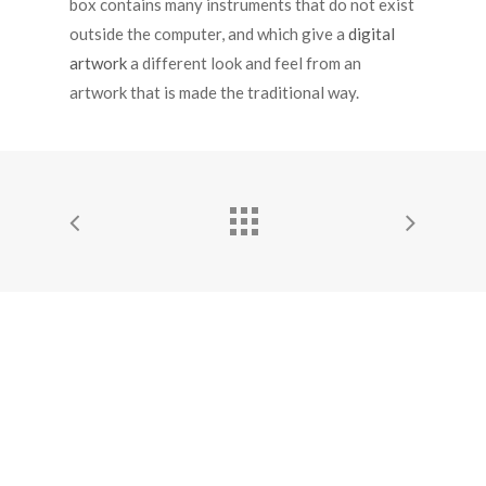
box contains many instruments that do not exist
outside the computer, and which give a
digital
artwork
a different look and feel from an
artwork that is made the traditional way.
© 2026 Elisa Bellotti. All Rights Reserved to Elisa