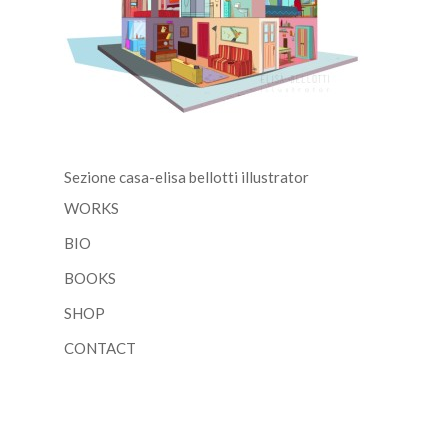
Sezione casa-elisa bellotti illustrator
WORKS
BIO
BOOKS
SHOP
CONTACT