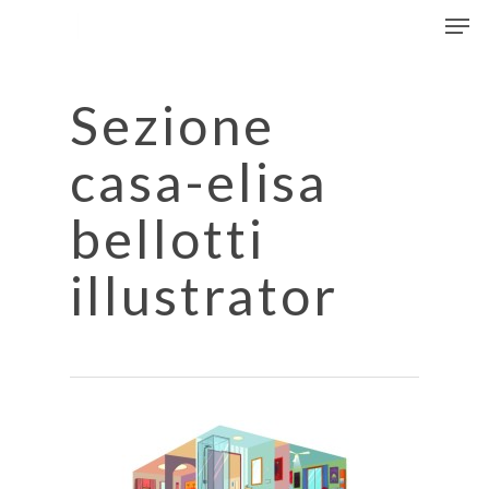
Men
Skip
to
Close
main
Menu
content
Sezione
casa-elisa
bellotti
illustrator