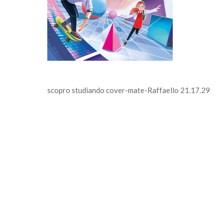
scopro studiando cover-mate-Raffaello 21.17.29