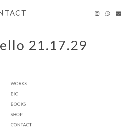
instagra
whatsa
emai
NTACT
ello 21.17.29
WORKS
BIO
BOOKS
SHOP
CONTACT