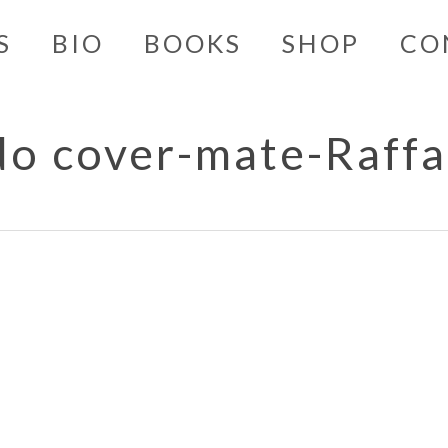
S
BIO
BOOKS
SHOP
CO
do cover-mate-Raffa