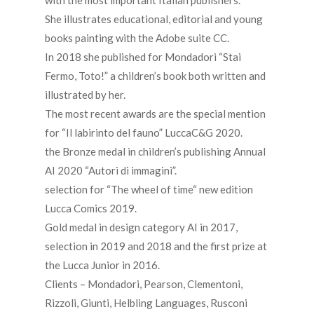
with the most important Italian publishers.
She illustrates educational, editorial and young
books painting with the Adobe suite CC.
In 2018 she published for Mondadori “Stai
Fermo, Toto!” a children’s book both written and
illustrated by her.
The most recent awards are the special mention
for “Il labirinto del fauno” LuccaC&G 2020.
the Bronze medal in children’s publishing Annual
AI 2020 “Autori di immagini”.
selection for “The wheel of time“ new edition
Lucca Comics 2019.
Gold medal in design category AI in 2017,
selection in 2019 and 2018 and the first prize at
the Lucca Junior in 2016.
Clients – Mondadori, Pearson, Clementoni,
Rizzoli, Giunti, Helbling Languages, Rusconi