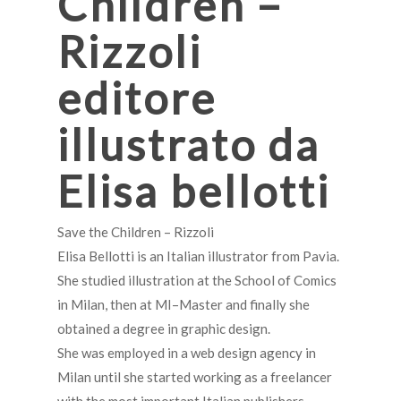
Children –
Rizzoli
editore
illustrato da
Elisa bellotti
Save the Children – Rizzoli
Elisa Bellotti is an Italian illustrator from Pavia.
She studied illustration at the School of Comics
in Milan, then at MI–Master and finally she
obtained a degree in graphic design.
She was employed in a web design agency in
Milan until she started working as a freelancer