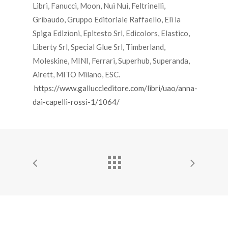
Libri, Fanucci, Moon, Nui Nui, Feltrinelli,
Gribaudo, Gruppo Editoriale Raffaello, Eli la
Spiga Edizioni, Epitesto Srl, Edicolors, Elastico,
Liberty Srl, Special Glue Srl, Timberland,
Moleskine, MINI, Ferrari, Superhub, Superanda,
Airett, MITO Milano, ESC.
https://www.galluccieditore.com/libri/uao/anna-
dai-capelli-rossi-1/1064/