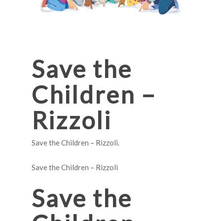
Save the
Children –
Rizzoli
Save the Children – Rizzoli.
Save the Children – Rizzoli
Save the