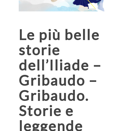
Le più belle
storie
dell’Iliade –
Gribaudo –
Gribaudo.
Storie e
leggende