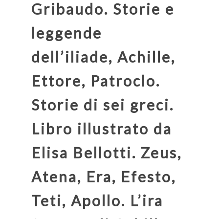
Gribaudo. Storie e
leggende
dell’iliade, Achille,
Ettore, Patroclo.
Storie di sei greci.
Libro illustrato da
Elisa Bellotti. Zeus,
Atena, Era, Efesto,
Teti, Apollo. L’ira