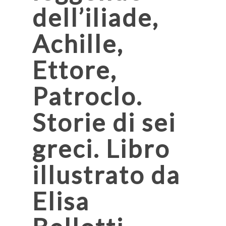
dell’iliade,
Achille,
Ettore,
Patroclo.
Storie di sei
greci. Libro
illustrato da
Elisa