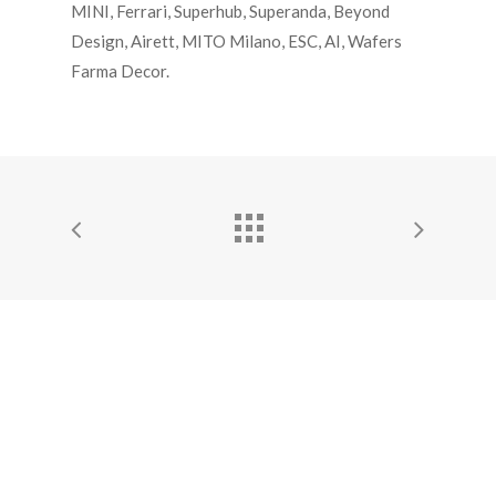
MINI, Ferrari, Superhub, Superanda, Beyond
Design, Airett, MITO Milano, ESC, AI, Wafers
Farma Decor.