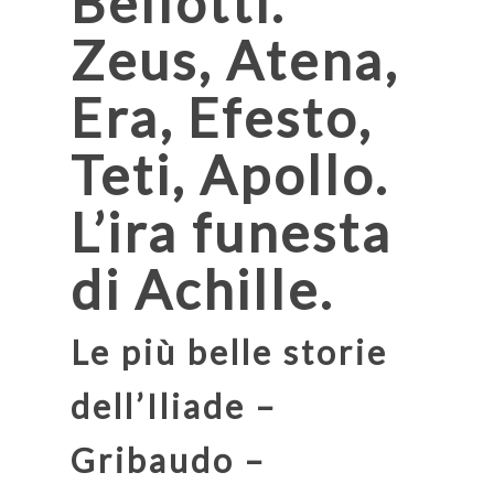
Bellotti.
Zeus, Atena,
Era, Efesto,
Teti, Apollo.
L’ira funesta
di Achille.
Le più belle storie
dell’Iliade –
Gribaudo –