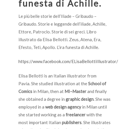
funesta di Achille.
Le più belle storie dell’Iliade – Gribaudo –
Gribaudo. Storie e leggende dell’iliade, Achille,
Ettore, Patroclo. Storie di sei greci. Libro
illustrato da Elisa Bellotti. Zeus, Atena, Era,
Efesto, Teti, Apollo. L’ira funesta di Achille.
https://www.facebook.com/ELisaBellottiIllustrator/
Elisa Bellotti is an Italian illustrator from
Pavia.
She studied illustration at the
School of
Comics
in Milan, then at
MI–Master
and finally
she obtained a degree in
graphic design
.
She was
employed in a
web design agency
in Milan until
she started working as a
freelancer
with the
most important Italian
publishers
. She illustrates