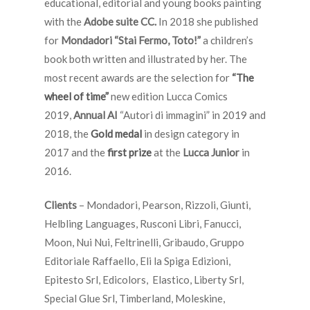
educational, editorial and young books painting
with
the
Adobe suite CC.
In 2018 she published
for
Mondadori “Stai Fermo, Toto!”
a children’s
book both written and illustrated by her. The
most recent awards are the selection for
“The
wheel of time”
new edition Lucca Comics
2019,
Annual AI
“Autori di immagini” in 2019 and
2018, the
Gold medal
in design category in
2017 and the
first prize
at the
Lucca Junior
in
2016.
Clients
– Mondadori, Pearson, Rizzoli, Giunti,
Helbling Languages, Rusconi Libri, Fanucci,
Moon, Nui Nui, Feltrinelli, Gribaudo, Gruppo
Editoriale Raffaello, Eli la Spiga Edizioni,
Epitesto Srl, Edicolors, Elastico, Liberty Srl,
Special Glue Srl, Timberland, Moleskine,