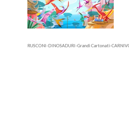
RUSCONI-DINOSADURI-Grandi Cartonati-CARNIVORI-