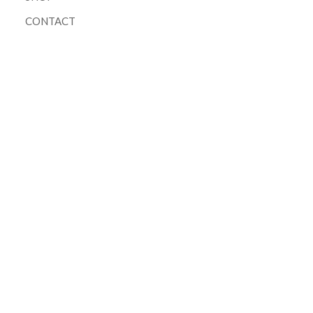
CONTACT