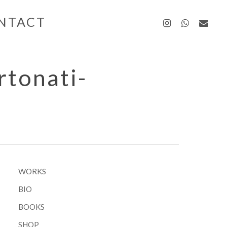
instagra
whatsa
emai
NTACT
tonati-
WORKS
BIO
BOOKS
SHOP