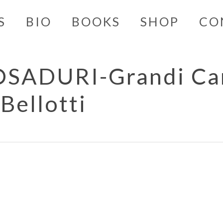
S
BIO
BOOKS
SHOP
CO
ADURI-Grandi Car
Bellotti