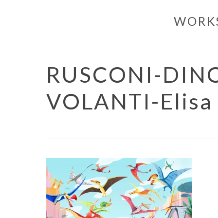
Skip
WORK
to
main
content
RUSCONI-DINOS
VOLANTI-Elisa 