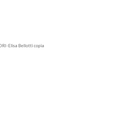
Elisa Bellotti copia