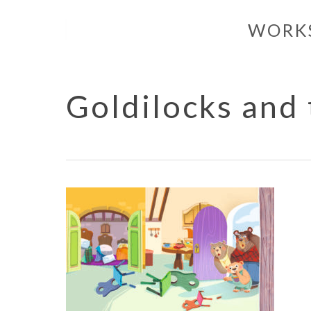
Skip
WORK
to
main
content
Goldilocks and