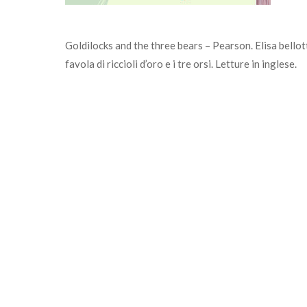
Goldilocks and the three bears – Pearson. Elisa bellotti
favola di riccioli d’oro e i tre orsi. Letture in inglese.