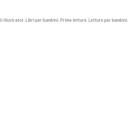
 illustrator. Libri per bambini. Prime letture. Letture per bambini.