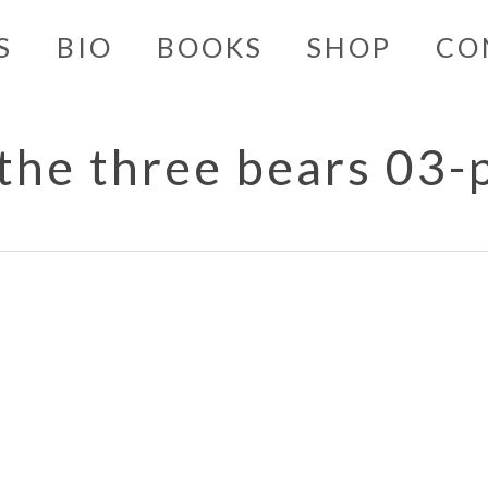
S
BIO
BOOKS
SHOP
CO
 the three bears 03-