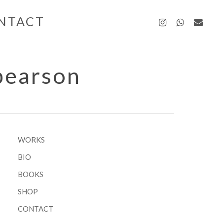
instagra
whatsa
emai
NTACT
pearson
WORKS
BIO
BOOKS
SHOP
CONTACT