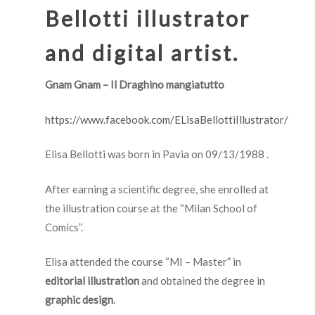
Bellotti illustrator
and digital artist.
Gnam Gnam – Il Draghino mangiatutto
https://www.facebook.com/ELisaBellottiIllustrator/
Elisa Bellotti was born in Pavia on 09/13/1988 .
After earning a scientific degree, she enrolled at
the illustration course at the “Milan School of
Comics”.
Elisa attended the course “MI – Master” in
editorial illustration
and obtained the degree in
graphic design
.