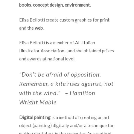
books
,
concept design
,
environment.
Elisa Bellotti create custom graphics for
print
and the
web
.
Elisa Bellotti is a member of
AI -Italian
Illustrator Association
– and she obtained prizes
and awards at national level.
“Don’t be afraid of opposition.
Remember, a kite rises against, not
with the wind.” – Hamilton
Wright Mabie
Digital painting
is a method of creating an art
object (painting) digitally and/or a technique for
making digital art in the computer. As a method