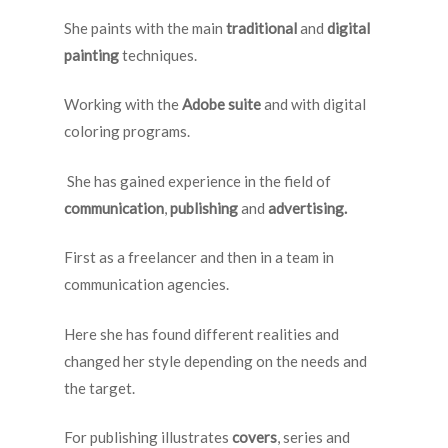
She paints with the main
traditional
and
digital
painting
techniques.
Working with the
Adobe suite
and with digital
coloring programs.
She has gained experience in the field of
communication
,
publishing
and
advertising.
First as a freelancer and then in a team in
communication agencies.
Here she has found different realities and
changed her style depending on the needs and
the target.
For publishing illustrates
covers
, series and