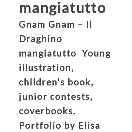
mangiatutto
Gnam Gnam – Il
Draghino
mangiatutto
Young
illustration,
children’s book,
junior contests,
coverbooks.
Portfolio by Elisa