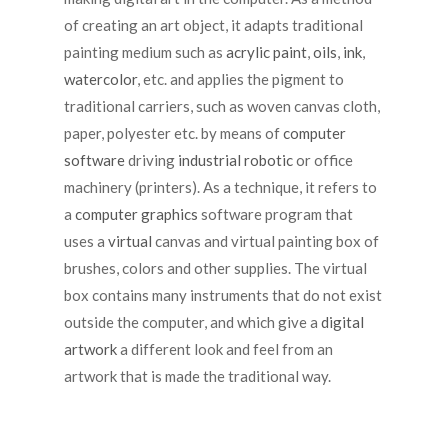
of creating an art object, it adapts traditional
painting medium such as
acrylic paint
,
oils
,
ink
,
watercolor
, etc. and applies the pigment to
traditional carriers, such as woven canvas cloth,
paper, polyester etc. by means of
computer
software
driving
industrial robotic
or office
machinery (printers). As a technique, it refers to
a
computer graphics
software program that
uses a
virtual
canvas and virtual painting box of
brushes, colors and other supplies. The virtual
box contains many instruments that do not exist
outside the computer, and which give a
digital
artwork
a different look and feel from an
artwork that is made the traditional way.