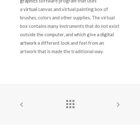
graphics
software program that uses
a
virtual
canvas and virtual painting box of
brushes, colors and other supplies. The virtual
box contains many instruments that do not exist
outside the computer, and which give a
digital
artwork
a different look and feel from an
artwork that is made the traditional way.