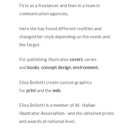
First as a freelancer and then in a team in
communication agencies.
Here she has found different realities and
changed her style depending on the needs and
the target.
For publishing illustrates
covers
, series
and
books
,
concept design
,
environment.
Elisa Bellotti create custom graphics
for
print
and the
web
.
Elisa Bellotti is a member of
AI -Italian
Illustrator Association
– and she obtained prizes
and awards at national level.