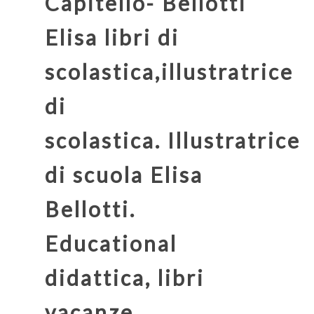
Capitello- Bellotti
Elisa
libri di
scolastica,illustratrice
di
scolastica. Illustratrice
di scuola Elisa
Bellotti.
Educational
didattica, libri
vacanze