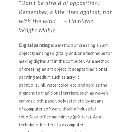
“Don’t be afraid of opposition.
Remember, a kite rises against, not
with the wind.” – Hamilton
Wright Mabie
Digital painting
is a method of creating an art
object (painting) digitally and/or a technique for
making digital art in the computer. As a method
of creating an art object, it adapts traditional
painting medium such as
acrylic
paint
,
oils
,
ink
,
watercolor
, etc. and applies the
pigment to traditional carriers, such as woven
canvas cloth, paper, polyester etc. by means
of
computer
software
driving
industrial
robotic
or office machinery (printers). As a
technique, it refers to a
computer