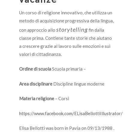
Un corso di religione innovativo, che utilizza un
metodo di acquisizione progressiva della lingua,
storytelling
con approccio allo
fin dalla
classe prima. Contiene tante storie che aiutano
a crescere grazie al lavoro sulle emozioni e sui
valori di cittadinanza.
Ordine di scuola
Scuola primaria –
Area disciplinare
Discipline lingue moderne
Materia religione
– Corsi
https://www.facebook.com/ELisaBellottiIllustrator/
Elisa Bellotti was born in Pavia on 09/13/1988 .