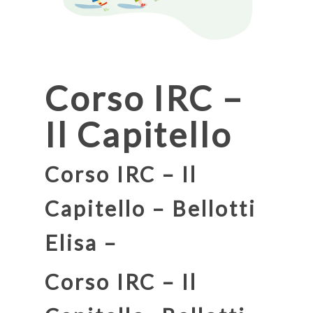
Corso IRC –
Il Capitello
Corso IRC – Il
Capitello – Bellotti
Elisa –
Corso IRC – Il