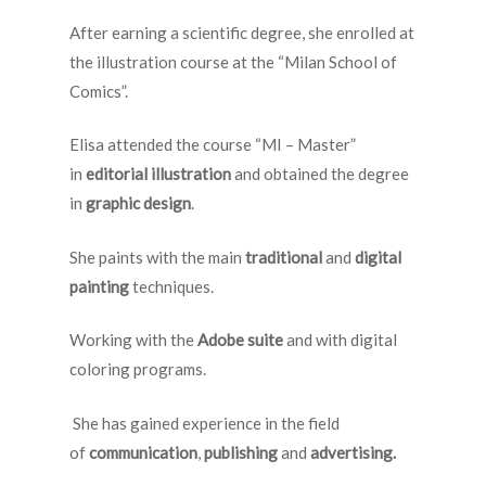
After earning a scientific degree, she enrolled at
the illustration course at the “Milan School of
Comics”.
Elisa attended the course “MI – Master”
in
editorial illustration
and obtained the degree
in
graphic design
.
She paints with the main
traditional
and
digital
painting
techniques.
Working with the
Adobe suite
and with digital
coloring programs.
She has gained experience in the field
of
communication
,
publishing
and
advertising.