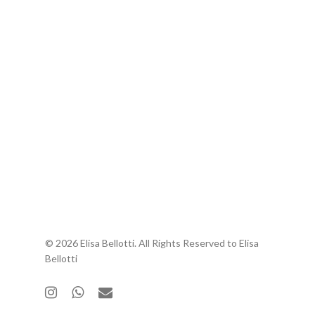
© 2026 Elisa Bellotti. All Rights Reserved to Elisa
Bellotti
instagram
whatsapp
email