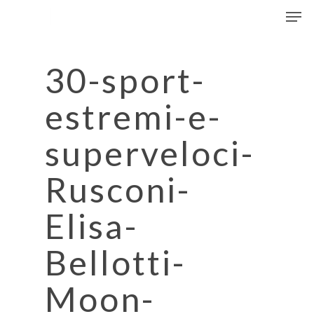
Men
Skip
to
Close
main
Menu
content
30-sport-
estremi-e-
superveloci-
Rusconi-
Elisa-
Bellotti-
Moon-