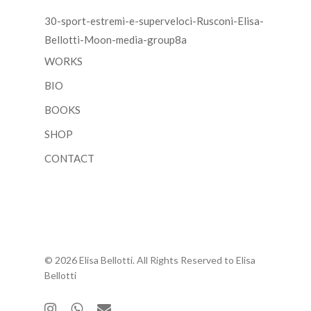
30-sport-estremi-e-superveloci-Rusconi-Elisa-
Bellotti-Moon-media-group8a
WORKS
BIO
BOOKS
SHOP
CONTACT
© 2026 Elisa Bellotti. All Rights Reserved to Elisa
Bellotti
instagram
whatsapp
email