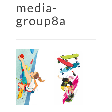
media-
group8a